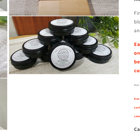
Fi
Open
bl
media
9
an
in
modal
Ea
or
be
cu
Open
media
11
Not 
in
modal
Due 
each
colo
Ca