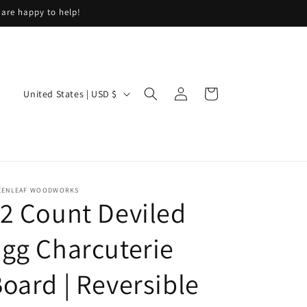
 are happy to help!
Log
C
Cart
United States | USD $
in
o
u
n
t
EENLEAF WOODWORKS
r
2 Count Deviled
y
/
gg Charcuterie
r
oard | Reversible
e
g