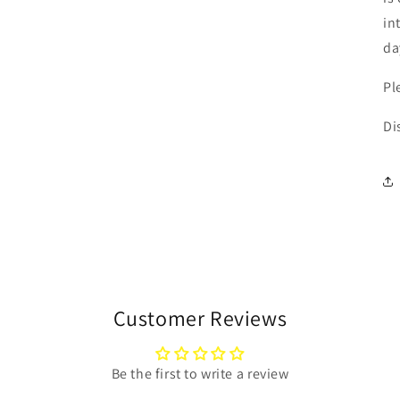
in
da
Pl
Di
Customer Reviews
Be the first to write a review