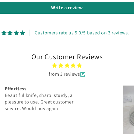
Write a review
Customers rate us 5.0/5 based on 3 reviews.
Our Customer Reviews
from 3 reviews
Heart Charcuterie Board
I love my custom board! It’s beautiful
and I couldn’t ask for better
craftsmanship! 10/10 would
recommend!