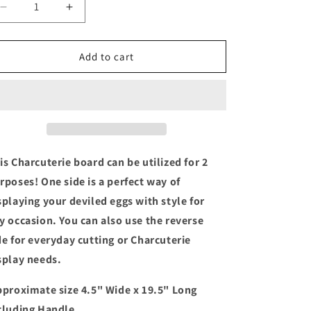
Decrease
Increase
quantity
quantity
for
for
12
12
Add to cart
Count
Count
Deviled
Deviled
Egg
Egg
Charcuterie
Charcuterie
Board
Board
|
|
Reversible
Reversible
is Charcuterie board can be utilized for 2
rposes! One side is a perfect way of
splaying your deviled eggs with style for
y occasion. You can also use the reverse
de for everyday cutting or Charcuterie
splay needs.
proximate size 4.5" Wide x 19.5" Long
cluding Handle