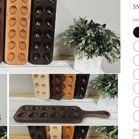
R
$
pr
Col
Open
Qua
Qu
media
3