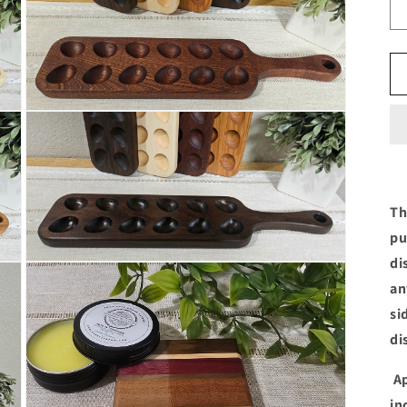
in
modal
Open
media
5
in
modal
Th
pu
di
Open
media
an
7
in
si
modal
di
Ap
in