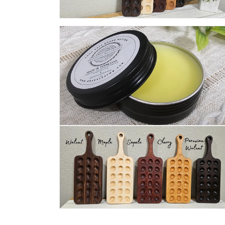
Open
media
8
in
modal
Open
media
10
in
modal
Open
media